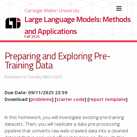
Carnegie Mellon University
Large Language Models: Methods
and Applications
Fall 2025
Preparing and Exploring Pre-
Training Data
Released on Sunday 08/31/2025
Due Date: 09/11/2025 23:59
Download [
problems
] [
starter code
] [
report template
]
In this homework, you will investigate existing pre-training
datasets. Then, you will replicate a data pre-processing
pipeline that converts raw web-crawled data into a cleaned