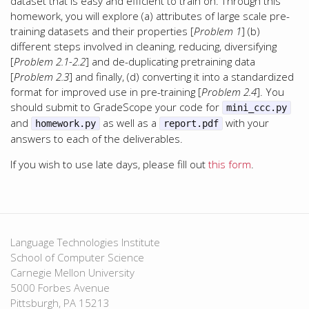
dataset that is easy and efficient to train on. Through this
homework, you will explore (a) attributes of large scale pre-
training datasets and their properties [
Problem 1
] (b)
different steps involved in cleaning, reducing, diversifying
[
Problem 2.1-2.2
] and de-duplicating pretraining data
[
Problem 2.3
] and finally, (d) converting it into a standardized
format for improved use in pre-training [
Problem 2.4
]. You
should submit to GradeScope your code for
mini_ccc.py
and
as well as a
with your
homework.py
report.pdf
answers to each of the deliverables.
If you wish to use late days, please fill out
this form
.
Language Technologies Institute
School of Computer Science
Carnegie Mellon University
5000 Forbes Avenue
Pittsburgh, PA 15213